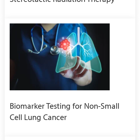
Biomarker Testing for Non-Small
Cell Lung Cancer