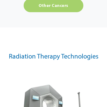
Other Cancers
Radiation Therapy Technologies