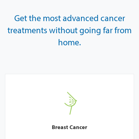
Get the most advanced cancer
treatments
without going far from
home.
Breast Cancer