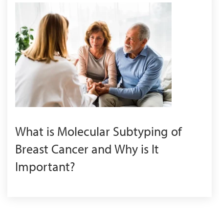
What is Molecular Subtyping of
Breast Cancer and Why is It
Important?