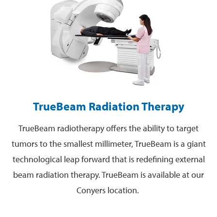
TrueBeam Radiation Therapy
TrueBeam radiotherapy offers the ability to target
tumors to the smallest millimeter, TrueBeam is a giant
technological leap forward that is redefining external
beam radiation therapy. TrueBeam is available at our
Conyers location.