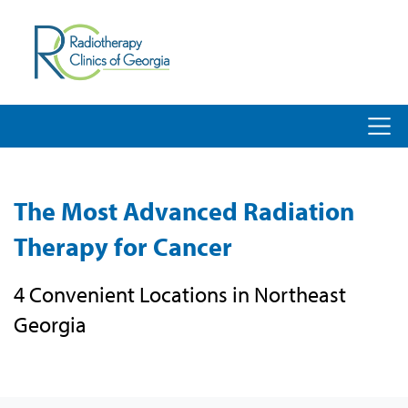
The Most Advanced Radiation
Therapy for Cancer
4 Convenient Locations in Northeast
Georgia