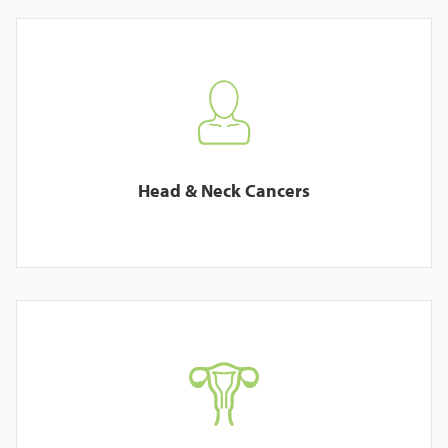
Head & Neck Cancers