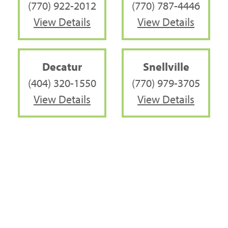
(770) 922-2012
(770) 787-4446
View Details
View Details
Decatur
Snellville
(404) 320-1550
(770) 979-3705
View Details
View Details