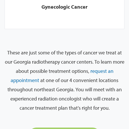
Gynecologic Cancer
These are just some of the types of cancer we treat at
our Georgia radiotherapy cancer centers. To learn more
about possible treatment options,
request an
appointment
at one of our 4 convenient locations
throughout northeast Georgia. You will meet with an
experienced radiation oncologist who will create a
cancer treatment plan that’s right for you.