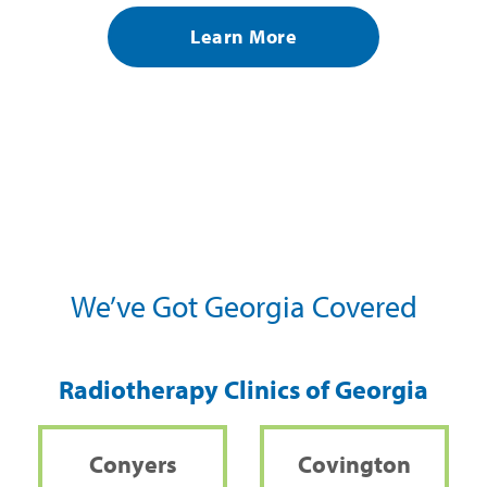
Learn More
We’ve Got Georgia Covered
Radiotherapy Clinics of Georgia
Conyers
Covington