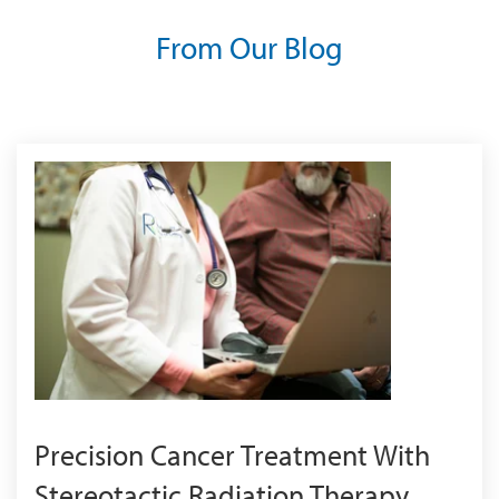
From Our Blog
Precision Cancer Treatment With
Stereotactic Radiation Therapy