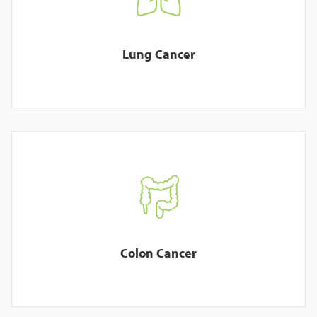
Lung Cancer
Colon Cancer