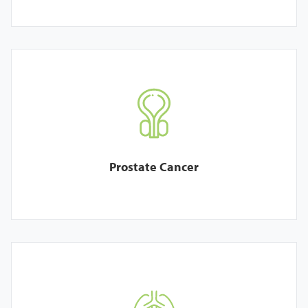
Prostate Cancer