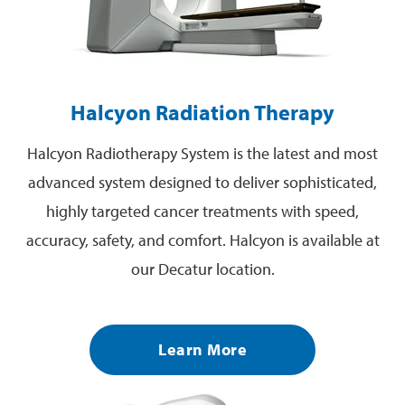
Halcyon Radiation Therapy
Halcyon Radiotherapy System is the latest and most
advanced system designed to deliver sophisticated,
highly targeted cancer treatments with speed,
accuracy, safety, and comfort. Halcyon is available at
our Decatur location.
Learn More