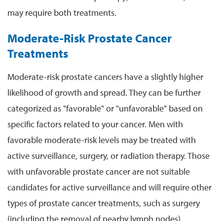
may require both treatments.
Moderate-Risk Prostate Cancer
Treatments
Moderate-risk prostate cancers have a slightly higher
likelihood of growth and spread. They can be further
categorized as "favorable" or "unfavorable" based on
specific factors related to your cancer. Men with
favorable moderate-risk levels may be treated with
active surveillance, surgery, or radiation therapy. Those
with unfavorable prostate cancer are not suitable
candidates for active surveillance and will require other
types of prostate cancer treatments, such as surgery
(including the removal of nearby lymph nodes),