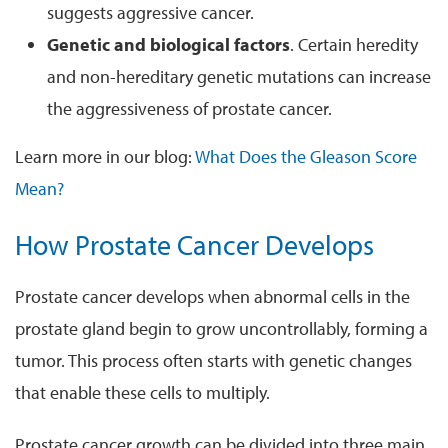
suggests aggressive cancer.
Genetic and biological factors
. Certain heredity
and non-hereditary genetic mutations can increase
the aggressiveness of prostate cancer.
Learn more in our blog:
What Does the Gleason Score
Mean?
How Prostate Cancer Develops
Prostate cancer develops when abnormal cells in the
prostate gland begin to grow uncontrollably, forming a
tumor. This process often starts with genetic changes
that enable these cells to multiply.
Prostate cancer growth can be divided into three main