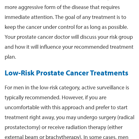
more aggressive form of the disease that requires
immediate attention. The goal of any treatment is to
keep the cancer under control for as long as possible.
Your prostate cancer doctor will discuss your risk group
and how it will influence your recommended treatment
plan.
Low-Risk Prostate Cancer Treatments
For men in the low-risk category, active surveillance is
typically recommended. However, if you are
uncomfortable with this approach and prefer to start
treatment right away, you may undergo surgery (radical
prostatectomy) or receive radiation therapy (either
external beam or brachytherapy). In some cases, men