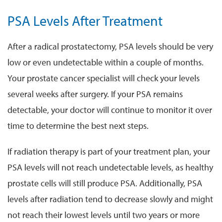
PSA Levels After Treatment
After a radical prostatectomy, PSA levels should be very
low or even undetectable within a couple of months.
Your prostate cancer specialist will check your levels
several weeks after surgery. If your PSA remains
detectable, your doctor will continue to monitor it over
time to determine the best next steps.
If radiation therapy is part of your treatment plan, your
PSA levels will not reach undetectable levels, as healthy
prostate cells will still produce PSA. Additionally, PSA
levels after radiation tend to decrease slowly and might
not reach their lowest levels until two years or more