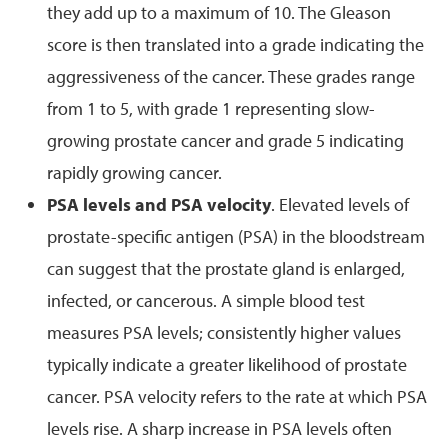
they add up to a maximum of 10. The Gleason
score is then translated into a grade indicating the
aggressiveness of the cancer. These grades range
from 1 to 5, with grade 1 representing slow-
growing prostate cancer and grade 5 indicating
rapidly growing cancer.
PSA levels and PSA velocity
. Elevated levels of
prostate-specific antigen (PSA) in the bloodstream
can suggest that the prostate gland is enlarged,
infected, or cancerous. A simple blood test
measures PSA levels; consistently higher values
typically indicate a greater likelihood of prostate
cancer. PSA velocity refers to the rate at which PSA
levels rise. A sharp increase in PSA levels often