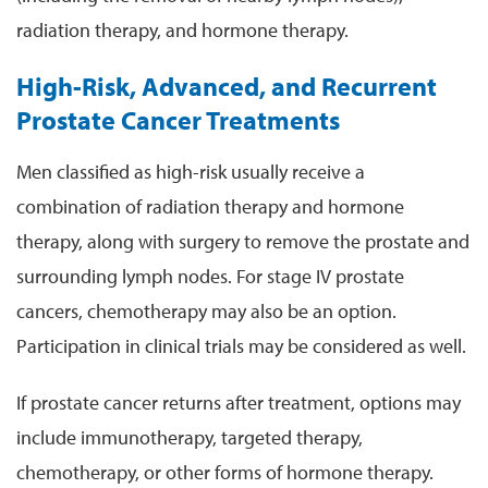
radiation therapy, and hormone therapy.
High-Risk, Advanced, and Recurrent
Prostate Cancer Treatments
Men classified as high-risk usually receive a
combination of radiation therapy and hormone
therapy, along with surgery to remove the prostate and
surrounding lymph nodes. For stage IV prostate
cancers, chemotherapy may also be an option.
Participation in clinical trials may be considered as well.
If prostate cancer returns after treatment, options may
include immunotherapy, targeted therapy,
chemotherapy, or other forms of hormone therapy.