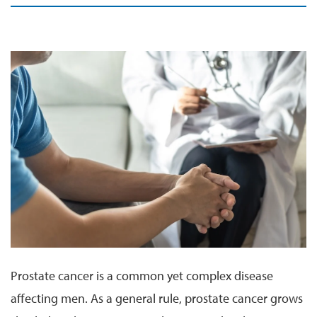
Prostate cancer is a common yet complex disease
affecting men. As a general rule, prostate cancer grows