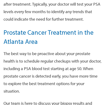
after treatment. Typically, your doctor will test your PSA
levels every few months to identify any trends that
could indicate the need for further treatment.
Prostate Cancer Treatment in the
Atlanta Area
The best way to be proactive about your prostate
health is to schedule regular checkups with your doctor,
including a PSA blood test starting at age 50. When
prostate cancer is detected early, you have more time
to explore the best treatment options for your
situation.
Our team is here to discuss your biopsy results and