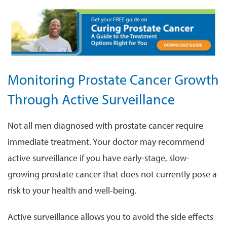
Monitoring Prostate Cancer Growth
Through Active Surveillance
Not all men diagnosed with prostate cancer require
immediate treatment. Your doctor may recommend
active surveillance if you have early-stage, slow-
growing prostate cancer that does not currently pose a
risk to your health and well-being.
Active surveillance allows you to avoid the side effects