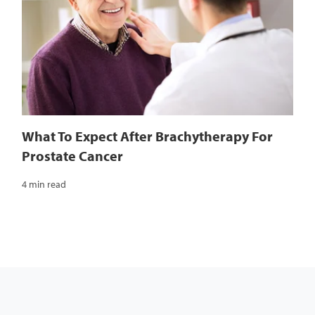
What To Expect After Brachytherapy For
Prostate Cancer
4 min read