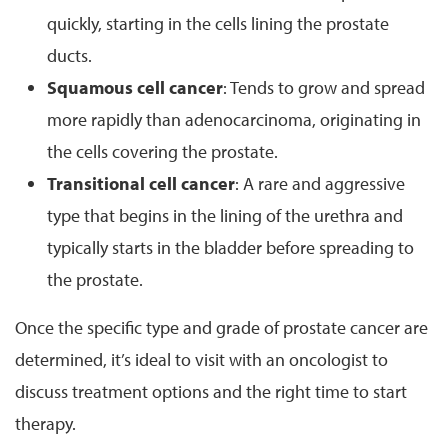
quickly, starting in the cells lining the prostate
ducts.
Squamous cell cancer
: Tends to grow and spread
more rapidly than adenocarcinoma, originating in
the cells covering the prostate.
Transitional cell cancer
: A rare and aggressive
type that begins in the lining of the urethra and
typically starts in the bladder before spreading to
the prostate.
Once the specific type and grade of prostate cancer are
determined, it’s ideal to visit with an oncologist to
discuss treatment options and the right time to start
therapy.