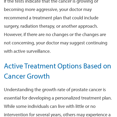
If the tests indicate that the cancer is growing or
becoming more aggressive, your doctor may
recommend a treatment plan that could include
surgery, radiation therapy, or another approach.
However, if there are no changes or the changes are
not concerning, your doctor may suggest continuing
with active surveillance.
Active Treatment Options Based on
Cancer Growth
Understanding the growth rate of prostate cancer is
essential for developing a personalized treatment plan.
While some individuals can live with little or no
intervention for several years, others may experience a