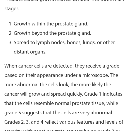
stages:
Growth within the prostate gland.
Growth beyond the prostate gland.
Spread to lymph nodes, bones, lungs, or other
distant organs.
When cancer cells are detected, they receive a grade
based on their appearance under a microscope. The
more abnormal the cells look, the more likely the
cancer will grow and spread quickly. Grade 1 indicates
that the cells resemble normal prostate tissue, while
grade 5 suggests that the cells are very abnormal.
Grades 2, 3, and 4 reflect various features and levels of