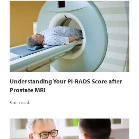
Understanding Your PI-RADS Score after
Prostate MRI
3 min read