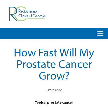
How Fast Will My
Prostate Cancer
Grow?
5 min read
prostate cancer
Topics: