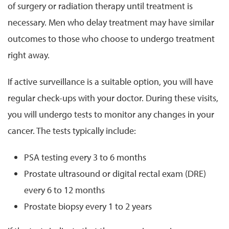
of surgery or radiation therapy until treatment is
necessary. Men who delay treatment may have similar
outcomes to those who choose to undergo treatment
right away.
If active surveillance is a suitable option, you will have
regular check-ups with your doctor. During these visits,
you will undergo tests to monitor any changes in your
cancer. The tests typically include:
PSA testing every 3 to 6 months
Prostate ultrasound or digital rectal exam (DRE)
every 6 to 12 months
Prostate biopsy every 1 to 2 years