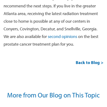
recommend the next steps. If you live in the greater
Atlanta area, receiving the latest radiation treatment
close to home is possible at any of our centers in
Conyers, Covington, Decatur, and Snellville, Georgia.
We are also available for
second opinions
on the best
prostate cancer treatment plan for you.
Back to Blog >
More from Our Blog on This Topic