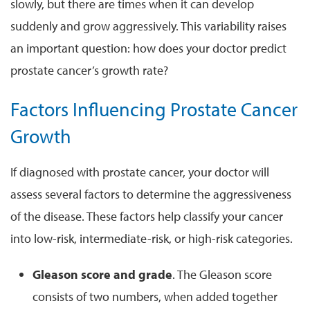
slowly, but there are times when it can develop
suddenly and grow aggressively. This variability raises
an important question: how does your doctor predict
prostate cancer’s growth rate?
Factors Influencing Prostate Cancer
Growth
If diagnosed with prostate cancer, your doctor will
assess several factors to determine the aggressiveness
of the disease. These factors help classify your cancer
into low-risk, intermediate-risk, or high-risk categories.
Gleason score and grade
. The Gleason score
consists of two numbers, when added together