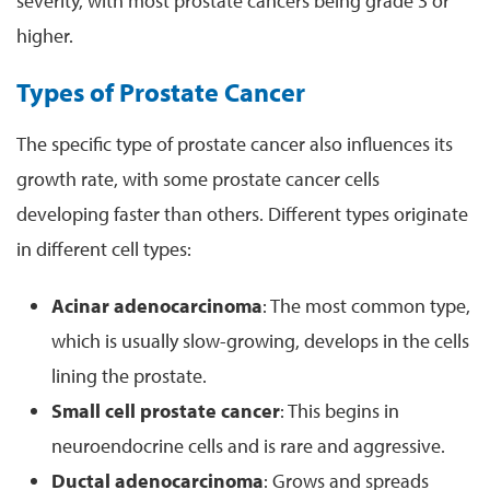
severity, with most prostate cancers being grade 3 or
higher.
Types of Prostate Cancer
The specific type of prostate cancer also influences its
growth rate, with some prostate cancer cells
developing faster than others. Different types originate
in different cell types:
Acinar adenocarcinoma
: The most common type,
which is usually slow-growing, develops in the cells
lining the prostate.
Small cell prostate cancer
: This begins in
neuroendocrine cells and is rare and aggressive.
Ductal adenocarcinoma
: Grows and spreads