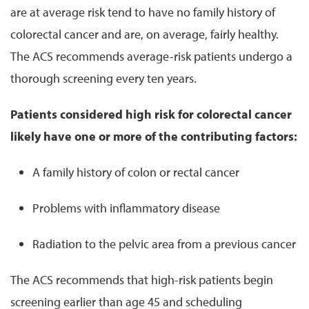
are at average risk tend to have no family history of
colorectal cancer and are, on average, fairly healthy.
The ACS recommends average-risk patients undergo a
thorough screening every ten years.
Patients considered high risk for colorectal cancer
likely have one or more of the contributing factors:
A family history of colon or rectal cancer
Problems with inflammatory disease
Radiation to the pelvic area from a previous cancer
The ACS recommends that high-risk patients begin
screening earlier than age 45 and scheduling