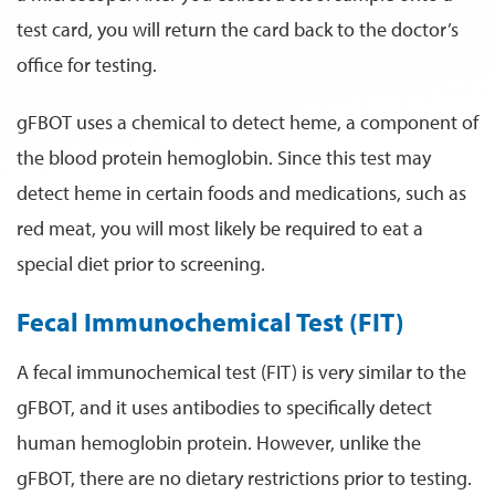
test card, you will return the card back to the doctor’s
office for testing.
gFBOT uses a chemical to detect heme, a component of
the blood protein hemoglobin. Since this test may
detect heme in certain foods and medications, such as
red meat, you will most likely be required to eat a
special diet prior to screening.
Fecal Immunochemical Test (FIT)
A fecal immunochemical test (FIT) is very similar to the
gFBOT, and it uses antibodies to specifically detect
human hemoglobin protein. However, unlike the
gFBOT, there are no dietary restrictions prior to testing.