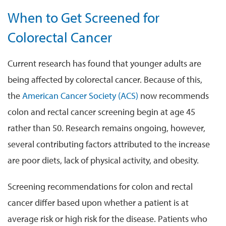
When to Get Screened for
Colorectal Cancer
Current research has found that younger adults are
being affected by colorectal cancer. Because of this,
the
American Cancer Society (ACS)
now recommends
colon and rectal cancer screening begin at age 45
rather than 50. Research remains ongoing, however,
several contributing factors attributed to the increase
are poor diets, lack of physical activity, and obesity.
Screening recommendations for colon and rectal
cancer differ based upon whether a patient is at
average risk or high risk for the disease. Patients who