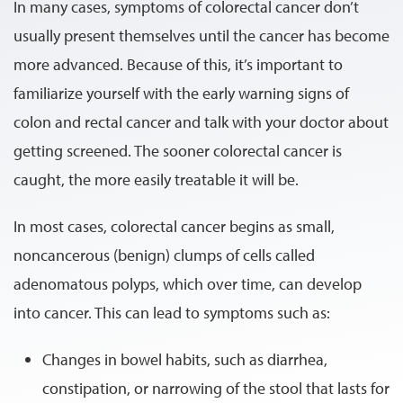
In many cases, symptoms of colorectal cancer don’t
usually present themselves until the cancer has become
more advanced. Because of this, it’s important to
familiarize yourself with the early warning signs of
colon and rectal cancer and talk with your doctor about
getting screened. The sooner colorectal cancer is
caught, the more easily treatable it will be.
In most cases, colorectal cancer begins as small,
noncancerous (benign) clumps of cells called
adenomatous polyps, which over time, can develop
into cancer. This can lead to symptoms such as:
Changes in bowel habits, such as diarrhea,
constipation, or narrowing of the stool that lasts for