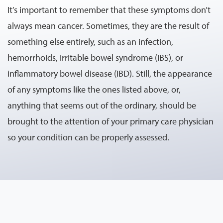
It’s important to remember that these symptoms don’t
always mean cancer. Sometimes, they are the result of
something else entirely, such as an infection,
hemorrhoids, irritable bowel syndrome (IBS), or
inflammatory bowel disease (IBD). Still, the appearance
of any symptoms like the ones listed above, or,
anything that seems out of the ordinary, should be
brought to the attention of your primary care physician
so your condition can be properly assessed.