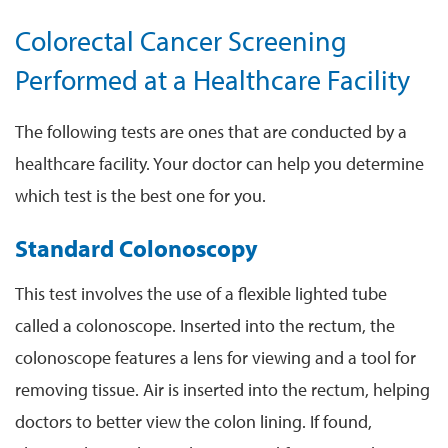
Colorectal Cancer Screening
Performed at a Healthcare Facility
The following tests are ones that are conducted by a
healthcare facility. Your doctor can help you determine
which test is the best one for you.
Standard Colonoscopy
This test involves the use of a flexible lighted tube
called a colonoscope. Inserted into the rectum, the
colonoscope features a lens for viewing and a tool for
removing tissue. Air is inserted into the rectum, helping
doctors to better view the colon lining. If found,