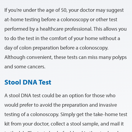
If you're under the age of 50, your doctor may suggest
at-home testing before a colonoscopy or other test
performed by a healthcare professional. This allows you
to do the test in the comfort of your home without a
day of colon preparation before a colonoscopy.
Although convenient, these tests can miss many polyps
and some cancers.
Stool DNA Test
A stool DNA test could be an option for those who
would prefer to avoid the preparation and invasive
testing of a colonoscopy. Simply get the take-home test
kit from your doctor, collect a stool sample, and mail it