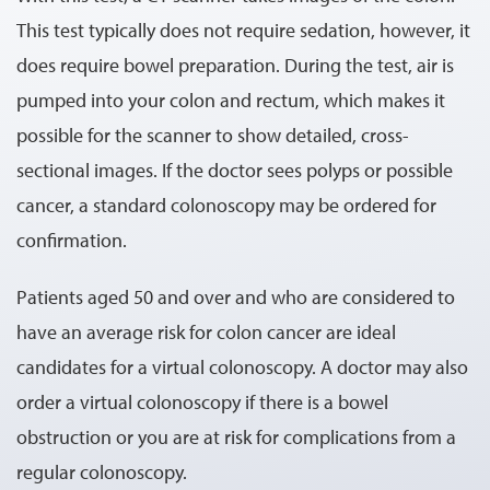
This test typically does not require sedation, however, it
does require bowel preparation. During the test, air is
pumped into your colon and rectum, which makes it
possible for the scanner to show detailed, cross-
sectional images. If the doctor sees polyps or possible
cancer, a standard colonoscopy may be ordered for
confirmation.
Patients aged 50 and over and who are considered to
have an average risk for colon cancer are ideal
candidates for a virtual colonoscopy. A doctor may also
order a virtual colonoscopy if there is a bowel
obstruction or you are at risk for complications from a
regular colonoscopy.