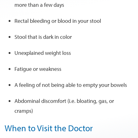
more than a few days
Rectal bleeding or blood in your stool
Stool that is dark in color
Unexplained weight loss
Fatigue or weakness
A feeling of not being able to empty your bowels
Abdominal discomfort (i.e. bloating, gas, or
cramps)
When to Visit the Doctor