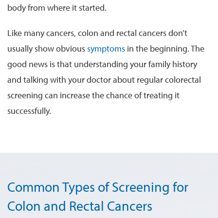
body from where it started.
Like many cancers, colon and rectal cancers don’t
usually show obvious
symptoms
in the beginning. The
good news is that understanding your family history
and talking with your doctor about regular colorectal
screening can increase the chance of treating it
successfully.
Common Types of Screening for
Colon and Rectal Cancers