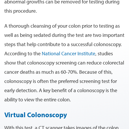
abnormal growths can be removed for testing during
this procedure.
A thorough cleansing of your colon prior to testing as
well as being sedated during the test are two important
steps that help contribute to a successful colonoscopy.
According to the
National Cancer Institute
, studies
show that colonoscopy screening can reduce colorectal
cancer deaths as much as 60-70%. Because of this,
colonoscopy is often the preferred screening test for
early detection. A key benefit of a colonoscopy is the
ability to view the entire colon.
Virtual Colonoscopy
With this test, a CT scanner takes images of the colon.