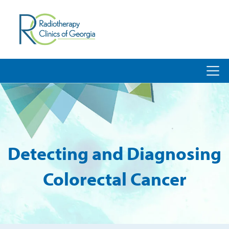
Detecting and Diagnosing
Colorectal Cancer