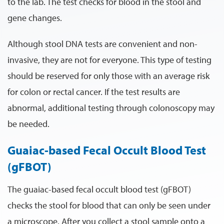
to the lab. The test checks for blood in the stool and
gene changes.
Although stool DNA tests are convenient and non-
invasive, they are not for everyone. This type of testing
should be reserved for only those with an average risk
for colon or rectal cancer. If the test results are
abnormal, additional testing through colonoscopy may
be needed.
Guaiac-based Fecal Occult Blood Test
(gFBOT)
The guaiac-based fecal occult blood test (gFBOT)
checks the stool for blood that can only be seen under
a microscope. After you collect a stool sample onto a