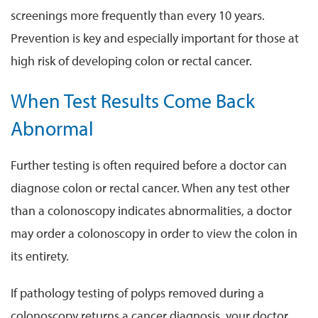
screenings more frequently than every 10 years.
Prevention is key and especially important for those at
high risk of developing colon or rectal cancer.
When Test Results Come Back
Abnormal
Further testing is often required before a doctor can
diagnose colon or rectal cancer. When any test other
than a colonoscopy indicates abnormalities, a doctor
may order a colonoscopy in order to view the colon in
its entirety.
If pathology testing of polyps removed during a
colonoscopy returns a cancer diagnosis, your doctor