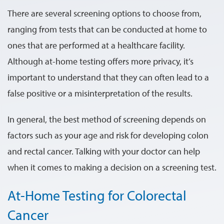
There are several screening options to choose from,
ranging from tests that can be conducted at home to
ones that are performed at a healthcare facility.
Although at-home testing offers more privacy, it’s
important to understand that they can often lead to a
false positive or a misinterpretation of the results.
In general, the best method of screening depends on
factors such as your age and risk for developing colon
and rectal cancer. Talking with your doctor can help
when it comes to making a decision on a screening test.
At-Home Testing for Colorectal
Cancer