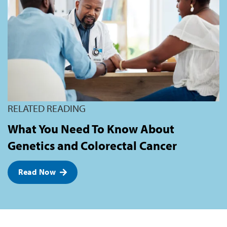
RELATED READING
What You Need To Know About
Genetics and Colorectal Cancer
Read Now