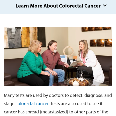
Learn More About Colorectal Cancer
Many tests are used by doctors to detect, diagnose, and
stage
colorectal cancer
. Tests are also used to see if
cancer has spread (metastasized) to other parts of the