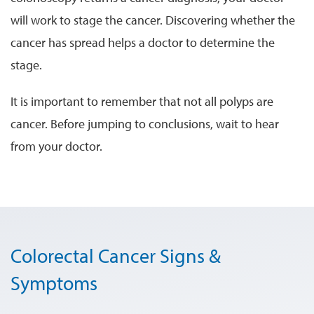
will work to stage the cancer. Discovering whether the
cancer has spread helps a doctor to determine the
stage.
It is important to remember that not all polyps are
cancer. Before jumping to conclusions, wait to hear
from your doctor.
Colorectal Cancer Signs &
Symptoms