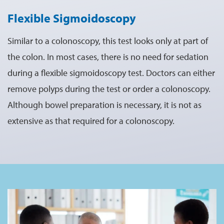
Flexible Sigmoidoscopy
Similar to a colonoscopy, this test looks only at part of
the colon. In most cases, there is no need for sedation
during a flexible sigmoidoscopy test. Doctors can either
remove polyps during the test or order a colonoscopy.
Although bowel preparation is necessary, it is not as
extensive as that required for a colonoscopy.