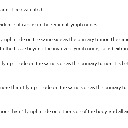
cannot be evaluated.
evidence of cancer in the regional lymph nodes.
 lymph node on the same side as the primary tumor. The canc
into the tissue beyond the involved lymph node, called extra
1 lymph node on the same side as the primary tumor. It is b
 more than 1 lymph node on the same side as the primary tum
more than 1 lymph node on either side of the body, and all ar