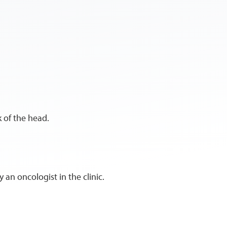
k of the head.
 an oncologist in the clinic.