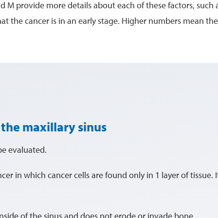
nd M provide more details about each of these factors, such a
 the cancer is in an early stage. Higher numbers mean the
 the maxillary sinus
be evaluated.
ancer in which cancer cells are found only in 1 layer of tissue. 
 inside of the sinus and does not erode or invade bone.