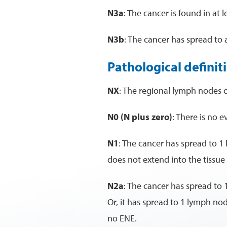
N3a
: The cancer is found in at
N3b
: The cancer has spread to
Pathological definit
NX
: The regional lymph nodes 
N0 (N plus zero)
: There is no 
N1
: The cancer has spread to 1
does not extend into the tissu
N2a
: The cancer has spread to 
Or, it has spread to 1 lymph no
no ENE.