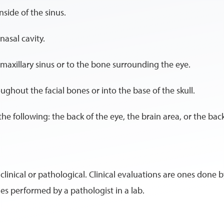
nside of the sinus.
nasal cavity.
 maxillary sinus or to the bone surrounding the eye.
ughout the facial bones or into the base of the skull.
he following: the back of the eye, the brain area, or the bac
nical or pathological. Clinical evaluations are ones done by
es performed by a pathologist in a lab.