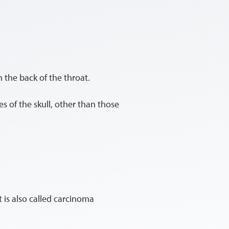
 the back of the throat.
es of the skull, other than those
It is also called carcinoma