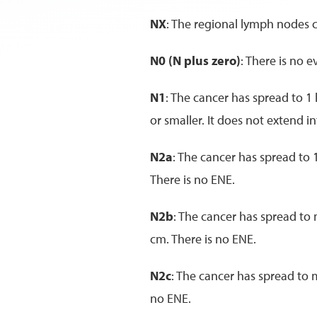
NX
: The regional lymph nodes 
N0 (N plus zero)
: There is no 
N1
: The cancer has spread to 1
or smaller. It does not extend 
N2a
: The cancer has spread to 
There is no ENE.
N2b
: The cancer has spread to
cm. There is no ENE.
N2c
: The cancer has spread to 
no ENE.