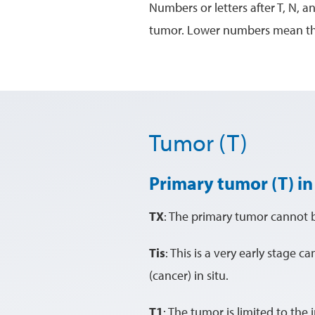
Numbers or letters after T, N, a
tumor. Lower numbers mean that
Tumor (T)
Primary tumor (T) in
TX
: The primary tumor cannot 
Tis
: This is a very early stage c
(cancer) in situ.
T1
: The tumor is limited to the