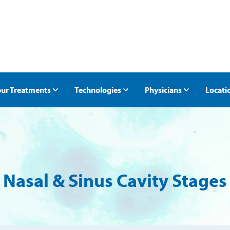
ur Treatments
Technologies
Physicians
Locati
ntment
Radiation Oncology
Halcyon Radiation Therapy
Radiotherapy Clinics 
Radi
t
Prostate Cancer
TrueBeam Radiation Therapy
Breast Cancer
Other External Radiation Therapies
Nasal & Sinus Cavity Stages
es
Lung Cancer
Low-Dose Radiation Therapy for Osteoarth
Skin Cancer
ProstRcision