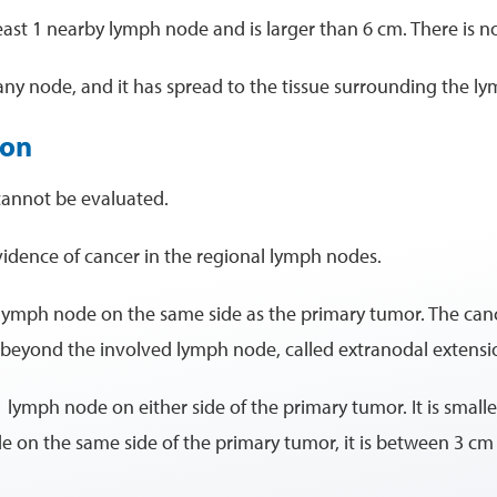
 least 1 nearby lymph node and is larger than 6 cm. There is n
 any node, and it has spread to the tissue surrounding the l
ion
cannot be evaluated.
evidence of cancer in the regional lymph nodes.
 lymph node on the same side as the primary tumor. The cance
e beyond the involved lymph node, called extranodal extensi
1 lymph node on either side of the primary tumor. It is small
de on the same side of the primary tumor, it is between 3 cm 