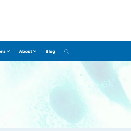
ons
About
Blog
of Georgia
otherapy Clinics of Georgia
Alumni
Hope Lodge
ritis