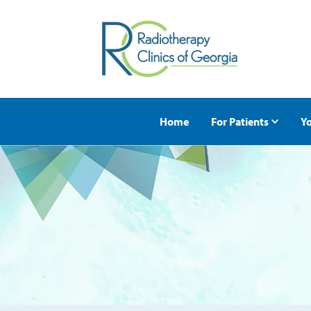
Home
For Patients
Yo
Request an Appoi
First Appointmen
Second Opinions
Nutritional Servic
Insurance