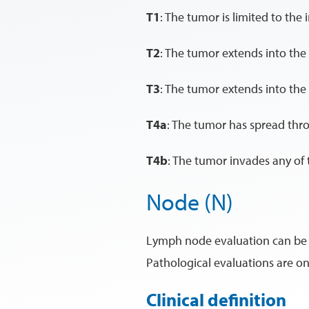
T1
: The tumor is limited to the i
T2
: The tumor extends into the 
T3
: The tumor extends into the
T4a
: The tumor has spread thro
T4b
: The tumor invades any of t
Node (N)
Lymph node evaluation can be cli
Pathological evaluations are on
Clinical definition