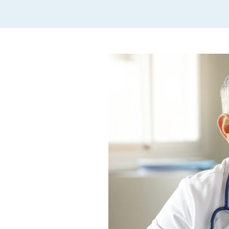
Hope Lodge
Veterans
Patient Forms
Patient Portal