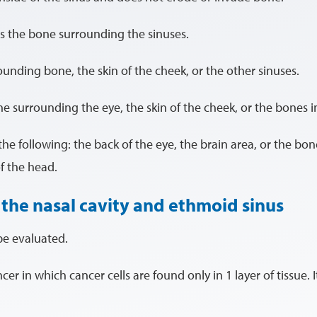
s the bone surrounding the sinuses.
unding bone, the skin of the cheek, or the other sinuses.
e surrounding the eye, the skin of the cheek, or the bones in
he following: the back of the eye, the brain area, or the bon
f the head.
 the nasal cavity and ethmoid sinus
be evaluated.
ancer in which cancer cells are found only in 1 layer of tissue. 