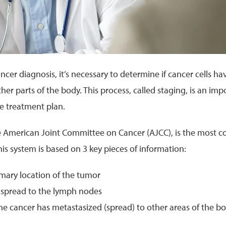
ancer diagnosis, it’s necessary to determine if cancer cells h
ther parts of the body. This process, called staging, is an im
ve treatment plan.
e American Joint Committee on Cancer (AJCC), is the most 
his system is based on 3 key pieces of information:
rimary location of the tumor
as spread to the lymph nodes
he cancer has metastasized (spread) to other areas of the b