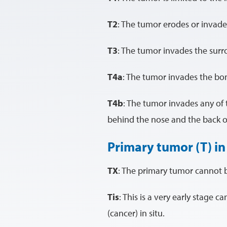
T2
: The tumor erodes or invade
T3
: The tumor invades the surro
T4a
: The tumor invades the bon
T4b
: The tumor invades any of t
behind the nose and the back o
Primary tumor (T) in
TX
: The primary tumor cannot 
Tis
: This is a very early stage c
(cancer) in situ.