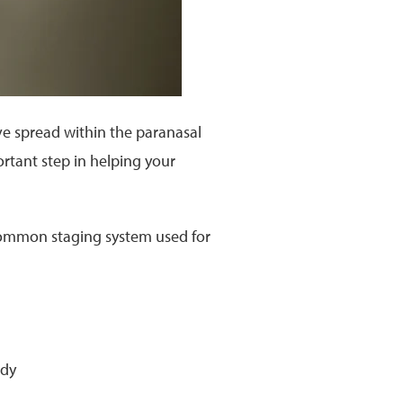
ave spread within the paranasal
portant step in helping your
common staging system used for
ody