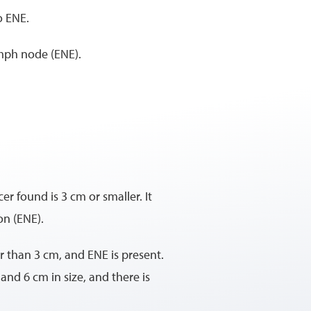
o ENE.
ymph node (ENE).
r found is 3 cm or smaller. It
on (ENE).
er than 3 cm, and ENE is present.
and 6 cm in size, and there is