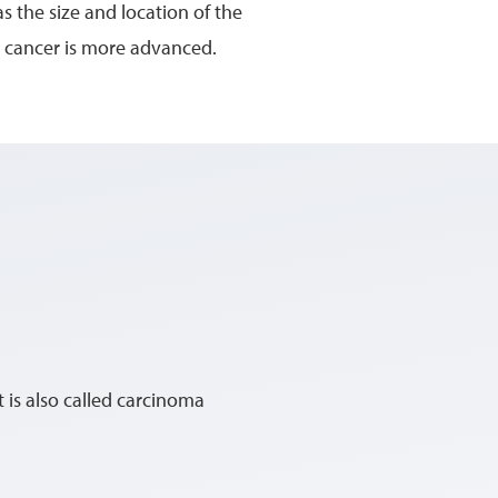
s the size and location of the
 cancer is more advanced.
It is also called carcinoma