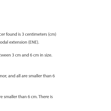
er found is 3 centimeters (cm)
nodal extension (ENE).
etween 3 cm and 6 cm in size.
or, and all are smaller than 6
e smaller than 6 cm. There is