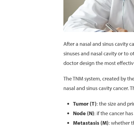
After a nasal and sinus cavity c
sinuses and nasal cavity or to o
doctor design the most effecti
The TNM system, created by th
nasal and sinus cavity cancer. T
Tumor (T)
: the size and p
Node (N)
: if the cancer h
Metastasis (M)
: whether t