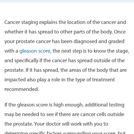
Cancer staging explains the location of the cancer and
whether it has spread to other parts of the body. Once
your prostate cancer has been diagnosed and graded
with a
gleason score
, the next step is to know the stage,
and specifically if the cancer has spread outside of the
prostate. If it has spread, the areas of the body that are
impacted also play a role in the type of treatment
recommended.
If the gleason score is high enough, additional testing
may be needed to see if there are cancer cells outside
the prostate. Your doctor will work with you to
determine specific factors surrounding your score, but