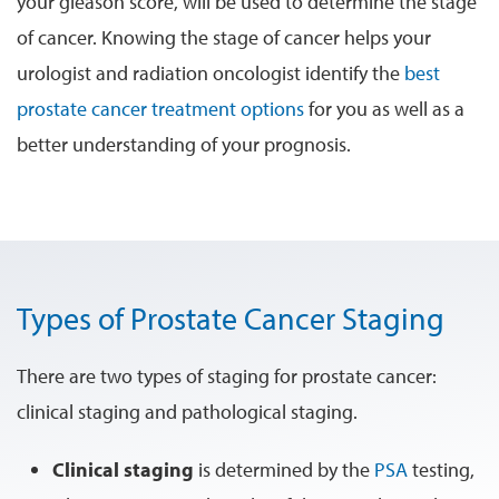
your gleason score, will be used to determine the stage
of cancer. Knowing the stage of cancer helps your
urologist and radiation oncologist identify the
best
prostate cancer treatment options
for you as well as a
better understanding of your prognosis.
Types of Prostate Cancer Staging
There are two types of staging for prostate cancer:
clinical staging and pathological staging.
Clinical staging
is determined by the
PSA
testing,