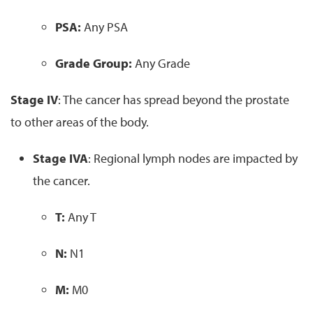
PSA:
Any PSA
Grade Group:
Any Grade
Stage IV
: The cancer has spread beyond the prostate
to other areas of the body.
Stage IVA
: Regional lymph nodes are impacted by
the cancer.
T:
Any T
N:
N1
M:
M0