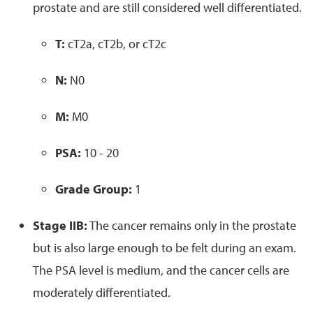
prostate and are still considered well differentiated.
T:
cT2a, cT2b, or cT2c
N:
N0
M:
M0
PSA:
10 - 20
Grade Group:
1
Stage IIB:
The cancer remains only in the prostate
but is also large enough to be felt during an exam.
The PSA level is medium, and the cancer cells are
moderately differentiated.