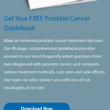
Get Your FREE Prostate Cancer
Guidebook
Make an informed prostate cancer treatment decision.
Our 40-page, comprehensive guidebook provides
answers to our most frequently asked questions from
men diagnosed with prostate cancer, and compares
various treatment methods, cure rates and side effects.
Our team can also connect you with one of our
oncologists at no cost.