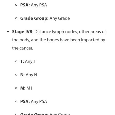
PSA:
Any PSA
Grade Group:
Any Grade
Stage IVB
: Distance lymph nodes, other areas of
the body, and the bones have been impacted by
the cancer.
T:
Any T
N:
Any N
M:
M1
PSA:
Any PSA
Grade Group:
Any Grade