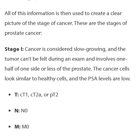
All of this information is then used to create a clear
picture of the stage of cancer. These are the stages of
prostate cancer:
Stage I:
Cancer is considered slow-growing, and the
tumor can’t be felt during an exam and involves one-
half of one side or less of the prostate. The cancer cells
look similar to healthy cells, and the PSA levels are low.
T:
cT1, cT2a, or pT2
N:
N0
M:
M0