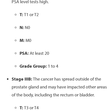
PSA level tests high.
T:
T1 or T2
N:
N0
M:
M0
PSA:
At least 20
Grade Group:
1 to 4
Stage IIIB:
The cancer has spread outside of the
prostate gland and may have impacted other areas
of the body, including the rectum or bladder.
T:
T3 or T4