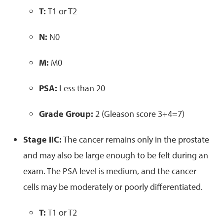
T:
T1 or T2
N:
N0
M:
M0
PSA:
Less than 20
Grade Group:
2 (Gleason score 3+4=7)
Stage IIC:
The cancer remains only in the prostate
and may also be large enough to be felt during an
exam. The PSA level is medium, and the cancer
cells may be moderately or poorly differentiated.
T:
T1 or T2