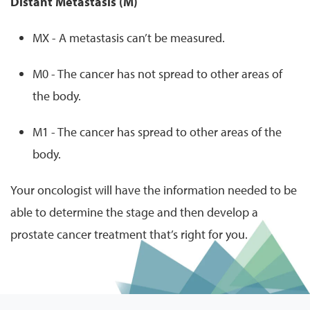
Distant Metastasis (M)
MX - A metastasis can’t be measured.
M0 - The cancer has not spread to other areas of
the body.
M1 - The cancer has spread to other areas of the
body.
Your oncologist will have the information needed to be
able to determine the stage and then develop a
prostate cancer treatment that’s right for you.