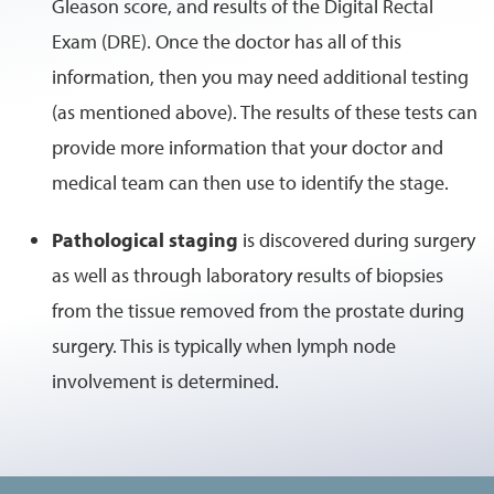
Gleason score, and results of the Digital Rectal
Exam (DRE). Once the doctor has all of this
information, then you may need additional testing
(as mentioned above). The results of these tests can
provide more information that your doctor and
medical team can then use to identify the stage.
Pathological staging
is discovered during surgery
as well as through laboratory results of biopsies
from the tissue removed from the prostate during
surgery. This is typically when lymph node
involvement is determined.