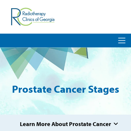
Prostate Cancer Stages
Learn More About Prostate Cancer