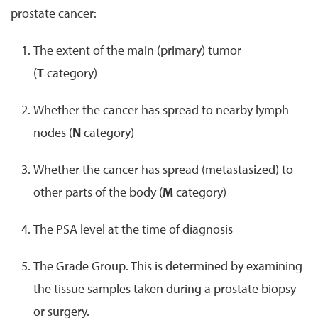
prostate cancer:
The extent of the main (primary) tumor
(
T
category)
Whether the cancer has spread to nearby lymph
nodes (
N
category)
Whether the cancer has spread (metastasized) to
other parts of the body (
M
category)
The PSA level at the time of diagnosis
The Grade Group. This is determined by examining
the tissue samples taken during a prostate biopsy
or surgery.