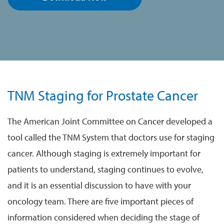
TNM Staging for Prostate Cancer
The American Joint Committee on Cancer developed a
tool called the TNM System that doctors use for staging
cancer. Although staging is extremely important for
patients to understand, staging continues to evolve,
and it is an essential discussion to have with your
oncology team. There are five important pieces of
information considered when deciding the stage of