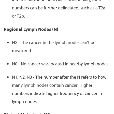
numbers can be further delineated, such as a T2a
or T2b.
Regional Lymph Nodes (N)
NX - The cancer in the lymph nodes can’t be
measured.
N0 - No cancer was located in nearby lymph nodes.
N1, N2, N3 - The number after the N refers to how
many lymph nodes contain cancer. Higher
numbers indicate higher frequency of cancer in
lymph nodes.