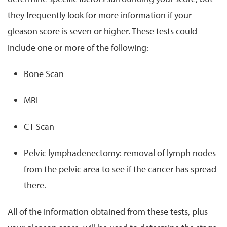
they frequently look for more information if your
gleason score is seven or higher. These tests could
include one or more of the following:
Bone Scan
MRI
CT Scan
Pelvic lymphadenectomy: removal of lymph nodes
from the pelvic area to see if the cancer has spread
there.
All of the information obtained from these tests, plus