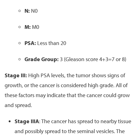
N:
N0
M:
M0
PSA:
Less than 20
Grade Group:
3 (Gleason score 4+3=7 or 8)
Stage III:
High PSA levels, the tumor shows signs of
growth, or the cancer is considered high grade. All of
these factors may indicate that the cancer could grow
and spread.
Stage IIIA
: The cancer has spread to nearby tissue
and possibly spread to the seminal vesicles. The