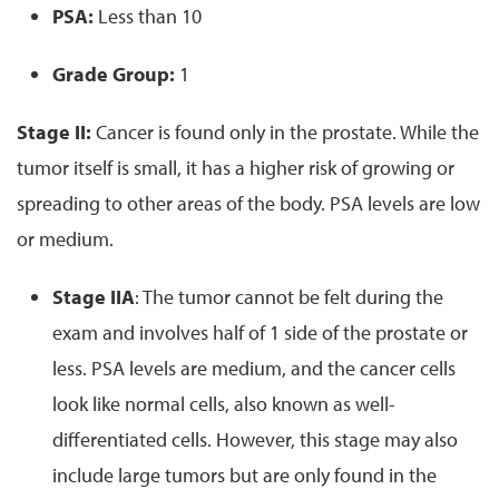
PSA:
Less than 10
Grade Group:
1
Stage II:
Cancer is found only in the prostate. While the
tumor itself is small, it has a higher risk of growing or
spreading to other areas of the body. PSA levels are low
or medium.
Stage IIA
: The tumor cannot be felt during the
exam and involves half of 1 side of the prostate or
less. PSA levels are medium, and the cancer cells
look like normal cells, also known as well-
differentiated cells. However, this stage may also
include large tumors but are only found in the