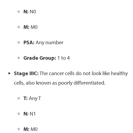
N:
N0
M:
M0
PSA:
Any number
Grade Group:
1 to 4
Stage IIIC:
The cancer cells do not look like healthy
cells, also known as poorly differentiated.
T:
Any T
N:
N1
M:
M0