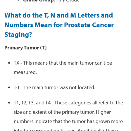
What do the T, N and M Letters and
Numbers Mean for Prostate Cancer
Staging?
Primary Tumor (T)
TX - This means that the main tumor can’t be
measured.
T0 - The main tumor was not located.
T1, T2, T3, and T4 - These categories all refer to the
size and extent of the primary tumor. Higher
numbers indicate that the tumor has grown more
into the surrounding tissues. Additionally, these