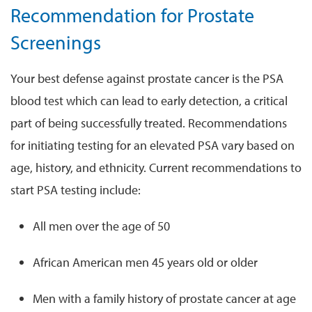
Recommendation for Prostate
Screenings
Your best defense against prostate cancer is the PSA
blood test which can lead to early detection, a critical
part of being successfully treated. Recommendations
for initiating testing for an elevated PSA vary based on
age, history, and ethnicity. Current recommendations to
start PSA testing include:
All men over the age of 50
African American men 45 years old or older
Men with a family history of prostate cancer at age