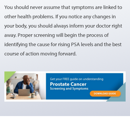
You should never assume that symptoms are linked to
other health problems. If you notice any changes in
your body, you should always inform your doctor right
away. Proper screening will begin the process of
identifying the cause for rising PSA levels and the best
course of action moving forward.