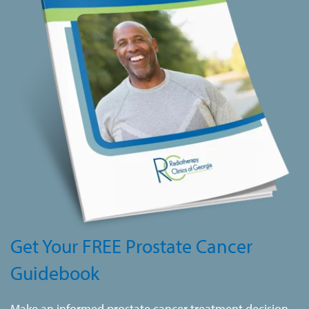
Get Your FREE Prostate Cancer
Guidebook
Make an informed prostate cancer treatment decision.