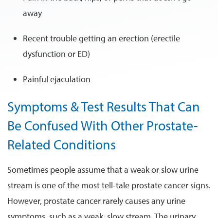
away
Recent trouble getting an erection (erectile
dysfunction or ED)
Painful ejaculation
Symptoms & Test Results That Can
Be Confused With Other Prostate-
Related Conditions
Sometimes people assume that a weak or slow urine
stream is one of the most tell-tale prostate cancer signs.
However, prostate cancer rarely causes any urine
symptoms, such as a weak, slow stream. The urinary