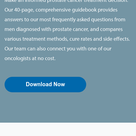
Our 40-page, comprehensive guidebook provides
answers to our most frequently asked questions from
men diagnosed with prostate cancer, and compares
various treatment methods, cure rates and side effects.
Our team can also connect you with one of our
oncologists at no cost.