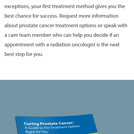
exceptions, your first treatment method gives you the
best chance for success. Request more information
about prostate cancer treatment options or speak with
a care team member who can help you decide if an
appointment with a radiation oncologist is the next
best step for you.