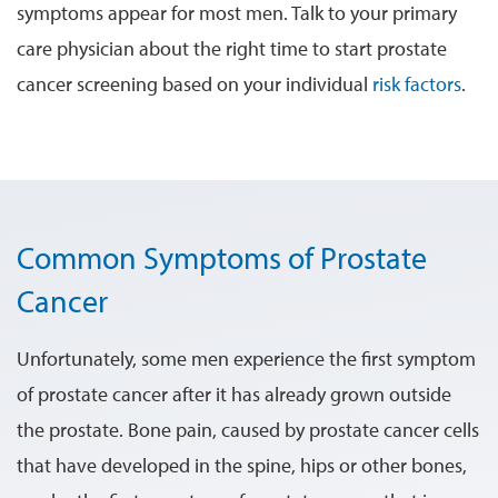
symptoms appear for most men. Talk to your primary
care physician about the right time to start prostate
cancer screening based on your individual
risk factors
.
Common Symptoms of Prostate
Cancer
Unfortunately, some men experience the first symptom
of prostate cancer after it has already grown outside
the prostate. Bone pain, caused by prostate cancer cells
that have developed in the spine, hips or other bones,