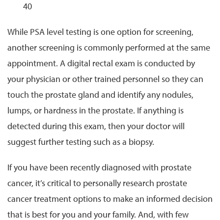
40
While PSA level testing is one option for screening,
another screening is commonly performed at the same
appointment. A digital rectal exam is conducted by
your physician or other trained personnel so they can
touch the prostate gland and identify any nodules,
lumps, or hardness in the prostate. If anything is
detected during this exam, then your doctor will
suggest further testing such as a biopsy.
If you have been recently diagnosed with prostate
cancer, it’s critical to personally research prostate
cancer treatment options to make an informed decision
that is best for you and your family. And, with few