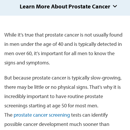
Learn More About Prostate Cancer
While it’s true that prostate cancer is not usually found
in men under the age of 40 and is typically detected in
men over 60, it’s important for all men to know the
signs and symptoms.
But because prostate cancer is typically slow-growing,
there may be little or no physical signs. That’s why it is
incredibly important to have routine prostate
screenings starting at age 50 for most men.
The
prostate cancer screening
tests can identify
possible cancer development much sooner than