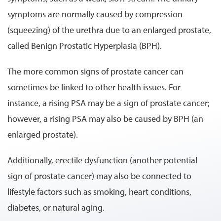
symptoms are normally caused by compression
(squeezing) of the urethra due to an enlarged prostate,
called Benign Prostatic Hyperplasia (BPH).
The more common signs of prostate cancer can
sometimes be linked to other health issues. For
instance, a rising PSA may be a sign of prostate cancer;
however, a rising PSA may also be caused by BPH (an
enlarged prostate).
Additionally, erectile dysfunction (another potential
sign of prostate cancer) may also be connected to
lifestyle factors such as smoking, heart conditions,
diabetes, or natural aging.