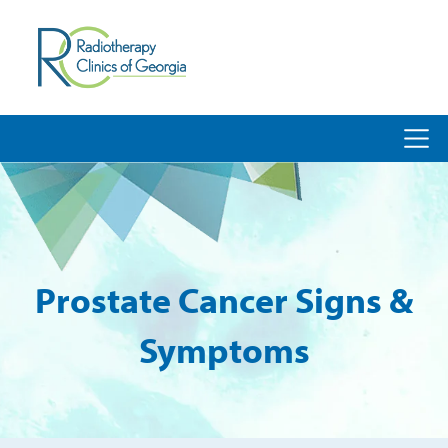
Prostate Cancer Signs &
Symptoms