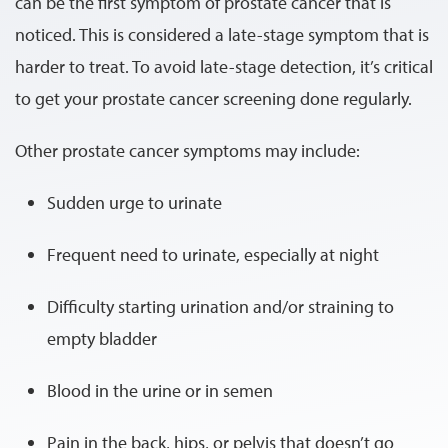
can be the first symptom of prostate cancer that is
noticed. This is considered a late-stage symptom that is
harder to treat. To avoid late-stage detection, it’s critical
to get your prostate cancer screening done regularly.
Other prostate cancer symptoms may include:
Sudden urge to urinate
Frequent need to urinate, especially at night
Difficulty starting urination and/or straining to
empty bladder
Blood in the urine or in semen
Pain in the back, hips, or pelvis that doesn’t go